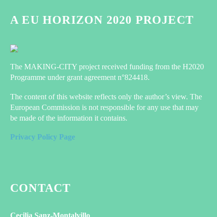
A EU HORIZON 2020 PROJECT
The MAKING-CITY project received funding from the H2020
Programme under grant agreement n°824418.
The content of this website reflects only the author’s view. The
European Commission is not responsible for any use that may
be made of the information it contains.
Privacy Policy Page
CONTACT
Cecilia Sanz-Montalvillo