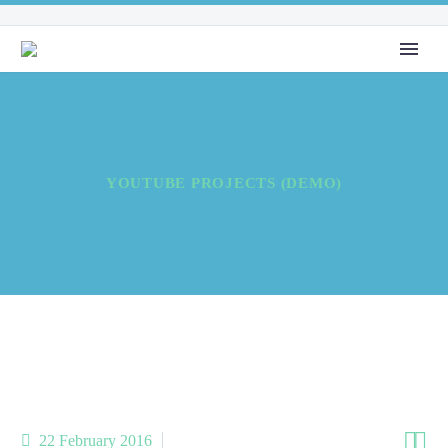
YOUTUBE PROJECTS (DEMO)


22 February 2016