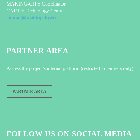
MAKING-CITY Coordinator
CARTIF Technology Centre
contact@makingcity.eu
PARTNER AREA
Access the project’s internal platform (restricted to partners only)
PARTNER AREA
FOLLOW US ON SOCIAL MEDIA