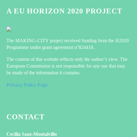
A EU HORIZON 2020 PROJECT
The MAKING-CITY project received funding from the H2020
Programme under grant agreement n°824418.
The content of this website reflects only the author’s view. The
European Commission is not responsible for any use that may
be made of the information it contains.
Privacy Policy Page
CONTACT
Cecilia Sanz-Montalvillo