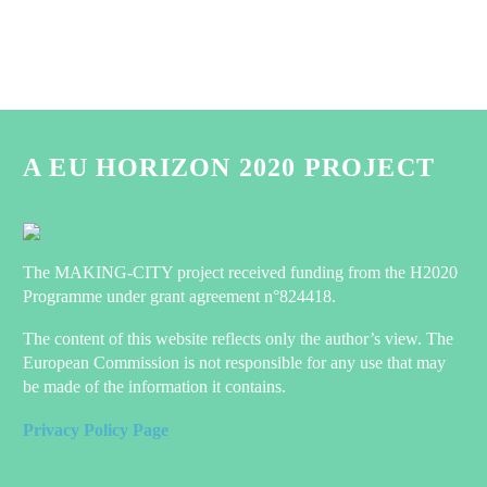
A EU HORIZON 2020 PROJECT
The MAKING-CITY project received funding from the H2020
Programme under grant agreement n°824418.
The content of this website reflects only the author’s view. The
European Commission is not responsible for any use that may
be made of the information it contains.
Privacy Policy Page