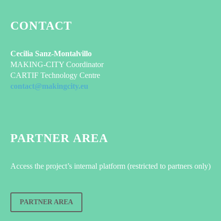
CONTACT
Cecilia Sanz-Montalvillo
MAKING-CITY Coordinator
CARTIF Technology Centre
contact@makingcity.eu
PARTNER AREA
Access the project’s internal platform (restricted to partners only)
PARTNER AREA