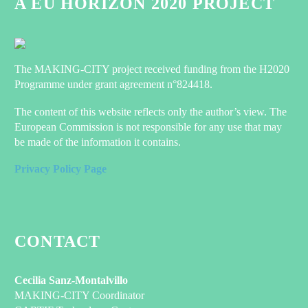
A EU HORIZON 2020 PROJECT
The MAKING-CITY project received funding from the H2020
Programme under grant agreement n°824418.
The content of this website reflects only the author’s view. The
European Commission is not responsible for any use that may
be made of the information it contains.
Privacy Policy Page
CONTACT
Cecilia Sanz-Montalvillo
MAKING-CITY Coordinator