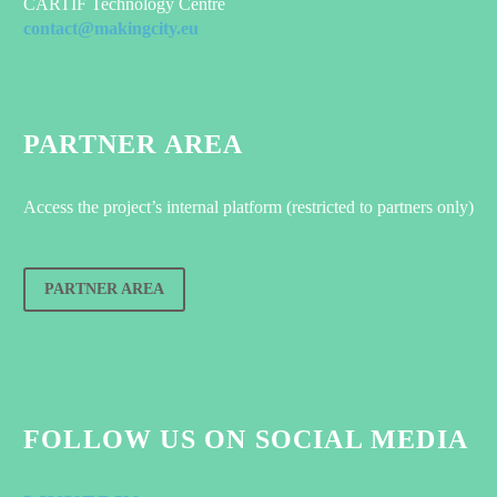
CARTIF Technology Centre
contact@makingcity.eu
PARTNER AREA
Access the project’s internal platform (restricted to partners only)
PARTNER AREA
FOLLOW US ON SOCIAL MEDIA