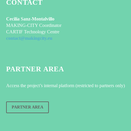
CONTACT
Cecilia Sanz-Montalvillo
MAKING-CITY Coordinator
CARTIF Technology Centre
contact@makingcity.eu
PARTNER AREA
Access the project’s internal platform (restricted to partners only)
PARTNER AREA