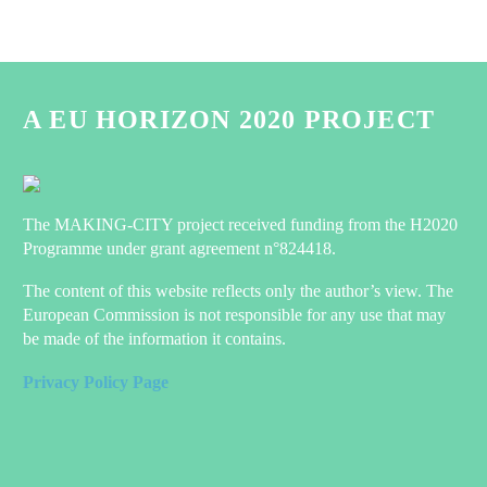
A EU HORIZON 2020 PROJECT
The MAKING-CITY project received funding from the H2020
Programme under grant agreement n°824418.
The content of this website reflects only the author’s view. The
European Commission is not responsible for any use that may
be made of the information it contains.
Privacy Policy Page