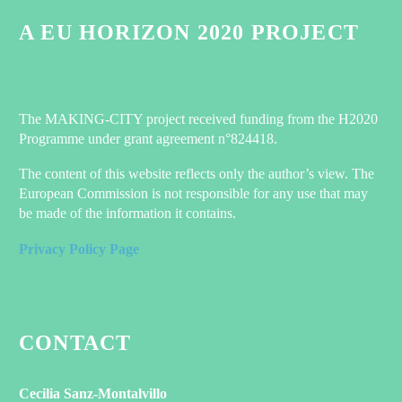
A EU HORIZON 2020 PROJECT
The MAKING-CITY project received funding from the H2020
Programme under grant agreement n°824418.
The content of this website reflects only the author’s view. The
European Commission is not responsible for any use that may
be made of the information it contains.
Privacy Policy Page
CONTACT
Cecilia Sanz-Montalvillo