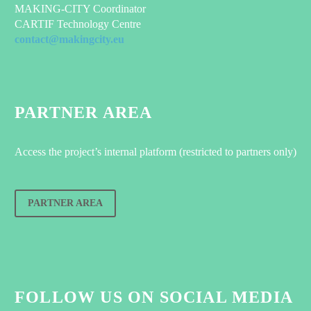
MAKING-CITY Coordinator
CARTIF Technology Centre
contact@makingcity.eu
PARTNER AREA
Access the project’s internal platform (restricted to partners only)
PARTNER AREA
FOLLOW US ON SOCIAL MEDIA