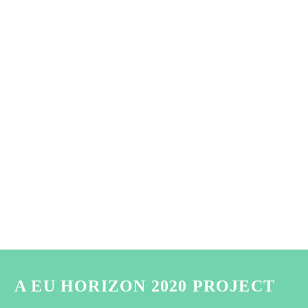
A EU HORIZON 2020 PROJECT