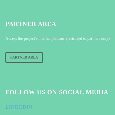
PARTNER AREA
Access the project’s internal platform (restricted to partners only)
PARTNER AREA
FOLLOW US ON SOCIAL MEDIA
LINKEDIN