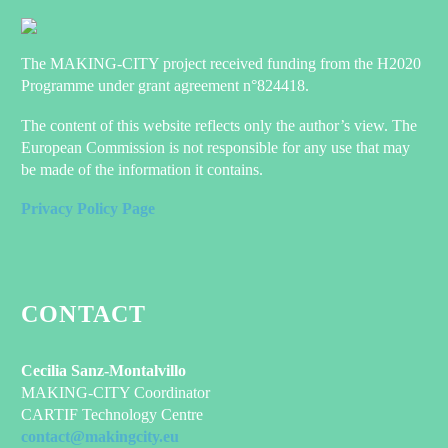
The MAKING-CITY project received funding from the H2020
Programme under grant agreement n°824418.
The content of this website reflects only the author’s view. The
European Commission is not responsible for any use that may
be made of the information it contains.
Privacy Policy Page
CONTACT
Cecilia Sanz-Montalvillo
MAKING-CITY Coordinator
CARTIF Technology Centre
contact@makingcity.eu