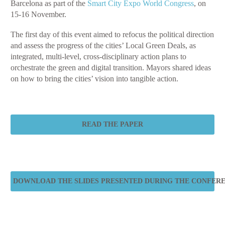
Barcelona as part of the
Smart City Expo World Congress
, on
15-16 November.
The first day of this event aimed to refocus the political direction
and assess the progress of the cities’ Local Green Deals, as
integrated, multi-level, cross-disciplinary action plans to
orchestrate the green and digital transition. Mayors shared ideas
on how to bring the cities’ vision into tangible action.
READ THE PAPER
DOWNLOAD THE SLIDES PRESENTED DURING THE CONFER