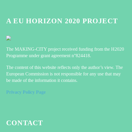
World Congress in Barcelona!
0
08 Nov 2022
A EU HORIZON 2020 PROJECT
Discussing the value of social research
when co-designing in the energy
transition at the Design Research
0
21 Jul 2022
Society conference
MAKING-CITY presents at Bij Van
Houten event
The MAKING-CITY project received funding from the H2020
0
05 Jul 2022
Programme under grant agreement n°824418.
New MAKING-CITY
The content of this website reflects only the author’s view. The
publications!
European Commission is not responsible for any use that may
MAKING-CITY partners
0
14 Jan 2021
be made of the information it contains.
just published a new article
Sign up to attend Sustainable Places
in Sustainability about
2022
Privacy Policy Page
their work to develop a
1
26 Jun 2022
methodology for
NetZeroCities pilot programme
calculating the energy
launched: 32 Millionen Euro in
balance at the district level
support for cities available
0
25 Oct 2022
and energy performance of
CONTACT
those…