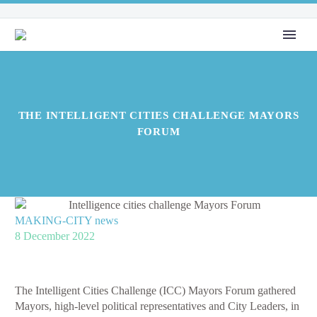
THE INTELLIGENT CITIES CHALLENGE MAYORS
FORUM
MAKING-CITY news
8 December 2022
The Intelligent Cities Challenge (ICC) Mayors Forum gathered
Mayors, high-level political representatives and City Leaders, in