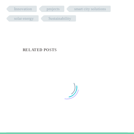
Innovation
projects
smart city solutions
solar energy
Sustainability
RELATED POSTS
Smart Solutions Casebook
0
25 Oct 2022
Come visit us at the Smart City Expo