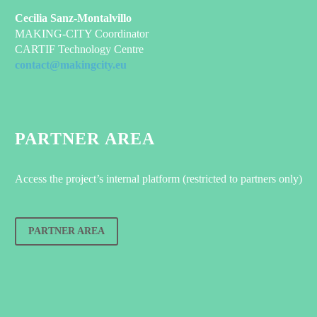
Cecilia Sanz-Montalvillo
MAKING-CITY Coordinator
CARTIF Technology Centre
contact@makingcity.eu
PARTNER AREA
Access the project’s internal platform (restricted to partners only)
PARTNER AREA