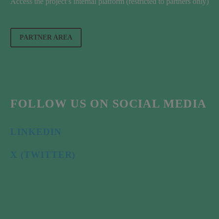
Access the project’s internal platform (restricted to partners only)
PARTNER AREA
FOLLOW US ON SOCIAL MEDIA
LINKEDIN
X (TWITTER)