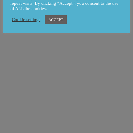
repeat visits. By clicking “Accept”, you consent to the use
of ALL the cookies.
Cookie settings
ACCEPT