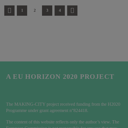
1
2
3
4
A EU HORIZON 2020 PROJECT
The MAKING-CITY project received funding from the H2020
Programme under grant agreement n°824418.
The content of this website reflects only the author’s view. The