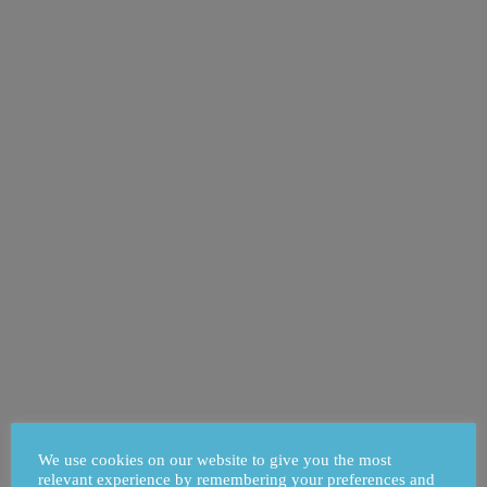
We use cookies on our website to give you the most
relevant experience by remembering your preferences and