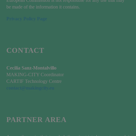
European Commission is not responsible for any use that may
be made of the information it contains.
Privacy Policy Page
CONTACT
Cecilia Sanz-Montalvillo
MAKING-CITY Coordinator
CARTIF Technology Centre
contact@makingcity.eu
PARTNER AREA