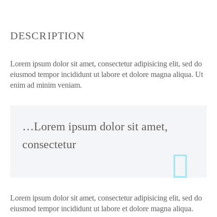
DESCRIPTION
Lorem ipsum dolor sit amet, consectetur adipisicing elit, sed do
eiusmod tempor incididunt ut labore et dolore magna aliqua. Ut
enim ad minim veniam.
…Lorem ipsum dolor sit amet,
consectetur
Lorem ipsum dolor sit amet, consectetur adipisicing elit, sed do
eiusmod tempor incididunt ut labore et dolore magna aliqua.