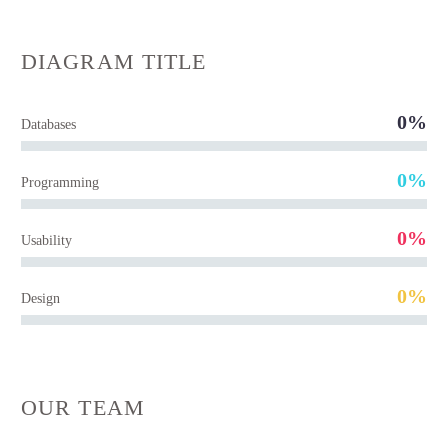
DIAGRAM
TITLE
0%
Databases
0%
Programming
0%
Usability
0%
Design
OUR TEAM