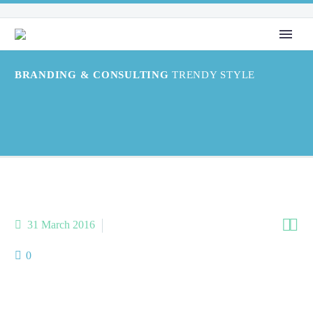
BRANDING & CONSULTING
TRENDY STYLE


31 March 2016
Splash Light-02 (Demo)
0