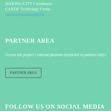
MAKING-CITY Coordinator
CARTIF Technology Centre
contact@makingcity.eu
PARTNER AREA
Access the project’s internal platform (restricted to partners only)
PARTNER AREA
FOLLOW US ON SOCIAL MEDIA