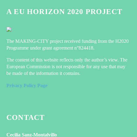
A EU HORIZON 2020 PROJECT
The MAKING-CITY project received funding from the H2020
Programme under grant agreement n°824418.
The content of this website reflects only the author’s view. The
European Commission is not responsible for any use that may
be made of the information it contains.
Privacy Policy Page
CONTACT
Cecilia Sanz-Montalvillo