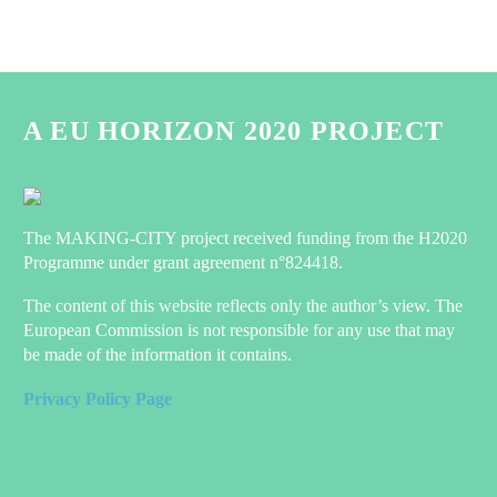
A EU HORIZON 2020 PROJECT
The MAKING-CITY project received funding from the H2020
Programme under grant agreement n°824418.
The content of this website reflects only the author’s view. The
European Commission is not responsible for any use that may
be made of the information it contains.
Privacy Policy Page