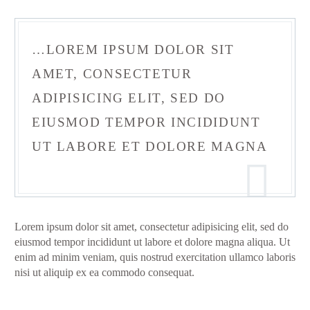
…LOREM IPSUM DOLOR SIT
AMET, CONSECTETUR
ADIPISICING ELIT, SED DO
EIUSMOD TEMPOR INCIDIDUNT
UT LABORE ET DOLORE MAGNA
Lorem ipsum dolor sit amet, consectetur adipisicing elit, sed do
eiusmod tempor incididunt ut labore et dolore magna aliqua. Ut
enim ad minim veniam, quis nostrud exercitation ullamco laboris
nisi ut aliquip ex ea commodo consequat.