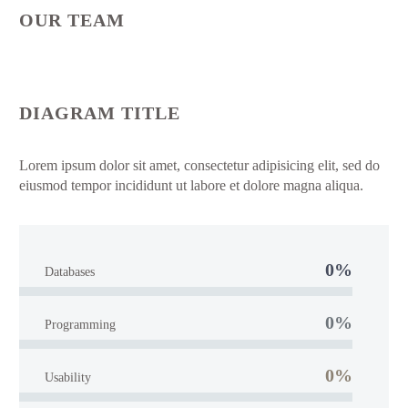
OUR TEAM
DIAGRAM TITLE
Lorem ipsum dolor sit amet, consectetur adipisicing elit, sed do
eiusmod tempor incididunt ut labore et dolore magna aliqua.
0%
Databases
0%
Programming
0%
Usability