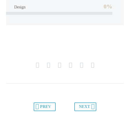
0%
Design
PREV
NEXT