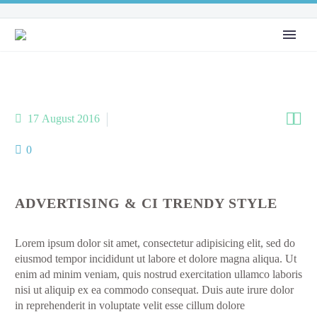


17 August 2016
AboutMe (Demo)
0
ADVERTISING & CI TRENDY STYLE
Lorem ipsum dolor sit amet, consectetur adipisicing elit, sed do
eiusmod tempor incididunt ut labore et dolore magna aliqua. Ut
enim ad minim veniam, quis nostrud exercitation ullamco laboris
nisi ut aliquip ex ea commodo consequat. Duis aute irure dolor
in reprehenderit in voluptate velit esse cillum dolore