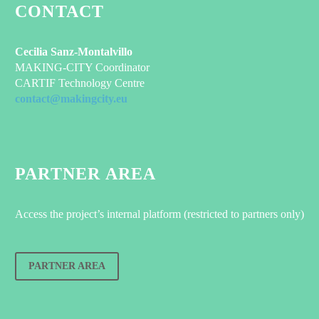
CONTACT
Cecilia Sanz-Montalvillo
MAKING-CITY Coordinator
CARTIF Technology Centre
contact@makingcity.eu
PARTNER AREA
Access the project’s internal platform (restricted to partners only)
PARTNER AREA