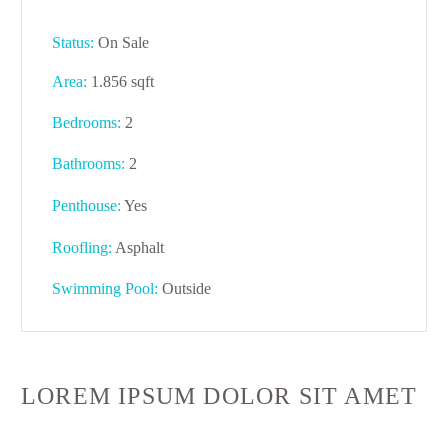
Status:
On Sale
Area:
1.856 sqft
Bedrooms:
2
Bathrooms
:
2
Penthouse:
Yes
Roofling:
Asphalt
Swimming Pool:
Outside
LOREM IPSUM DOLOR SIT AMET