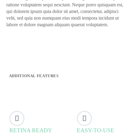
ratione voluptatem sequi nesciunt. Neque porro quisquam est,
qui dolorem ipsum quia dolor sit amet, consectetur, adipisci
velit, sed quia non numquam eius modi tempora incidunt ut
labore et dolore magnam aliquam quaerat voluptatem.
ADDITIONAL FEATURES




RETINA READY
EASY-TO-USE