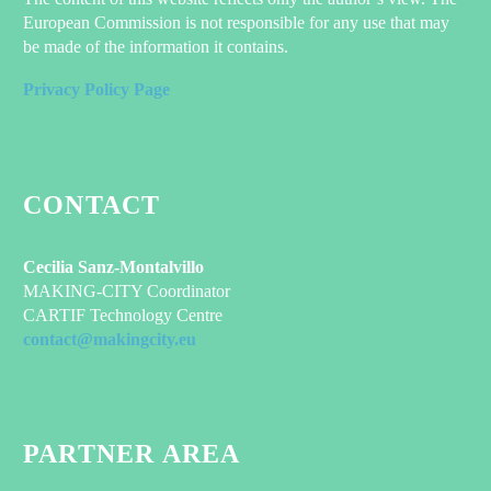
European Commission is not responsible for any use that may
be made of the information it contains.
Privacy Policy Page
CONTACT
Cecilia Sanz-Montalvillo
MAKING-CITY Coordinator
CARTIF Technology Centre
contact@makingcity.eu
PARTNER AREA