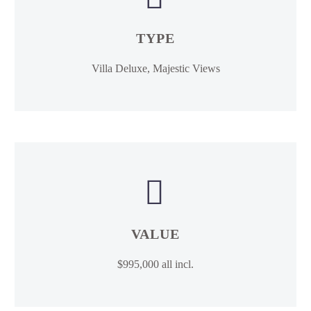
TYPE
Villa Deluxe, Majestic Views


VALUE
$995,000 all incl.