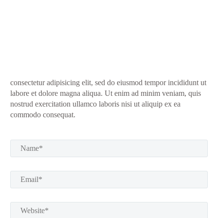
consectetur adipisicing elit, sed do eiusmod tempor incididunt ut
labore et dolore magna aliqua. Ut enim ad minim veniam, quis
nostrud exercitation ullamco laboris nisi ut aliquip ex ea
commodo consequat.