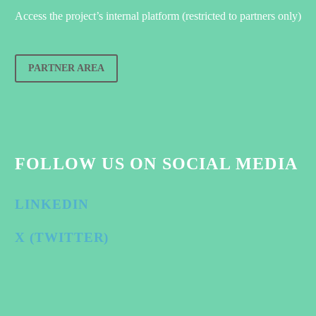
Access the project’s internal platform (restricted to partners only)
PARTNER AREA
FOLLOW US ON SOCIAL MEDIA
LINKEDIN
X (TWITTER)