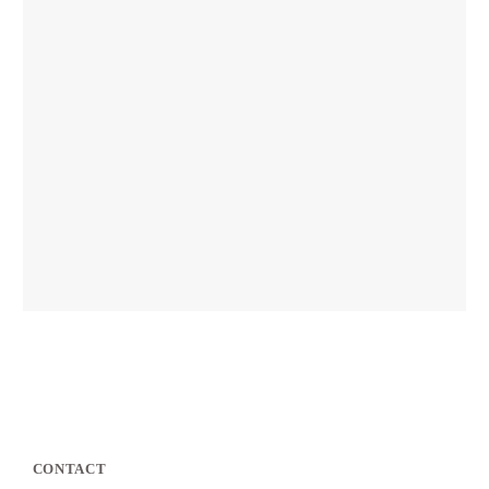
CONTACT