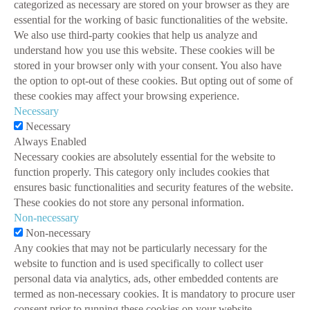
categorized as necessary are stored on your browser as they are
essential for the working of basic functionalities of the website.
We also use third-party cookies that help us analyze and
understand how you use this website. These cookies will be
stored in your browser only with your consent. You also have
the option to opt-out of these cookies. But opting out of some of
these cookies may affect your browsing experience.
Necessary
Necessary
Always Enabled
Necessary cookies are absolutely essential for the website to
function properly. This category only includes cookies that
ensures basic functionalities and security features of the website.
These cookies do not store any personal information.
Non-necessary
Non-necessary
Any cookies that may not be particularly necessary for the
website to function and is used specifically to collect user
personal data via analytics, ads, other embedded contents are
termed as non-necessary cookies. It is mandatory to procure user
consent prior to running these cookies on your website.