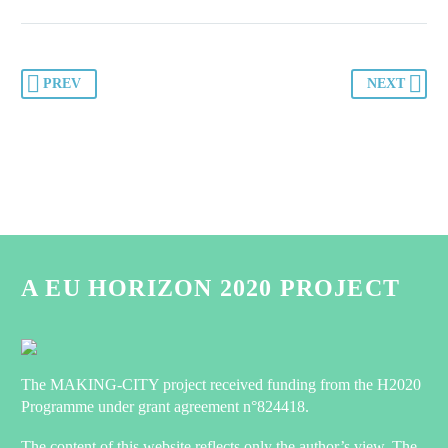
PREV
NEXT
A EU HORIZON 2020 PROJECT
The MAKING-CITY project received funding from the H2020
Programme under grant agreement n°824418.
The content of this website reflects only the author’s view. The