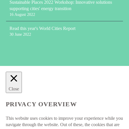
Sustainable Places 2022 Workshop: Innovative solutions
supporting cities' energy transition
16 August 2022
Read this year's World Cities Report
30 June 2022
Close
PRIVACY OVERVIEW
This website uses cookies to improve your experience while you
navigate through the website. Out of these, the cookies that are