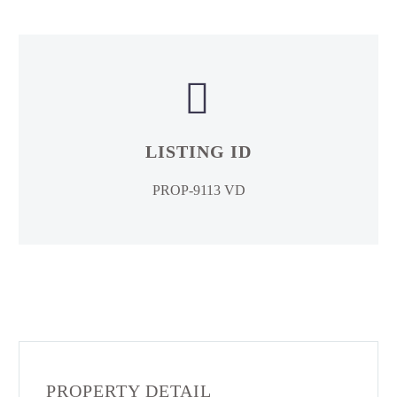


LISTING ID
PROP-9113 VD
PROPERTY DETAIL