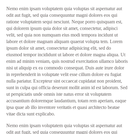
Nemo enim ipsam voluptatem quia voluptas sit aspernatur aut
odit aut fugit, sed quia consequuntur magni dolores eos qui
ratione voluptatem sequi nesciunt. Neque porro quisquam est,
qui dolorem ipsum quia dolor sit amet, consectetur, adipisci
velit, sed quia non numquam eius modi tempora incidunt ut
labore et dolore magnam aliquam quaerat volupta tem. Lorem
ipsum dolor sit amet, consectetur adipisicing elit, sed do
eiusmod tempor incididunt ut labore et dolore magna aliqua. Ut
enim ad minim veniam, quis nostrud exercitation ullamco laboris
nisi ut aliquip ex ea commodo consequat. Duis aute irure dolor
in reprehenderit in voluptate velit esse cillum dolore eu fugiat
nulla pariatur. Excepteur sint occaecat cupidatat non proident,
sunt in culpa qui officia deserunt mollit anim id est laborum. Sed
ut perspiciatis unde omnis iste natus error sit voluptatem
accusantium doloremque laudantium, totam rem aperiam, eaque
ipsa quae ab illo inventore veritatis et quasi architecto beatae
vitae dicta sunt explicabo.
Nemo enim ipsam voluptatem quia voluptas sit aspernatur aut
odit aut fugit, sed quia consequuntur magni dolores eos qui