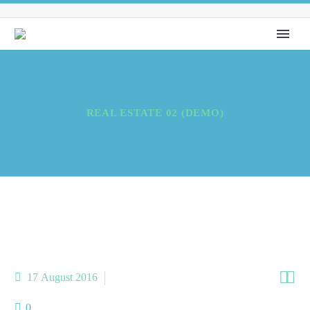
REAL ESTATE 02 (DEMO)


17 August 2016
AboutMe (Demo)
0