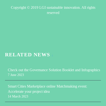
Copyright © 2019 LGI sustainable innovation. All rights
reserved
RELATED NEWS
Check out the Governance Solution Booklet and Infographics
7 June 2023
Smart Cities Marketplace online Matchmaking event:
Accelerate your project idea
14 March 2023