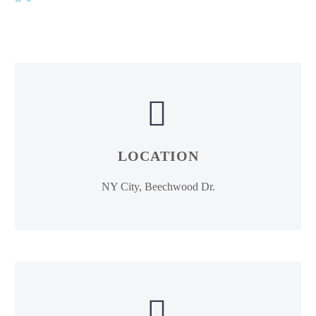


LOCATION
NY City, Beechwood Dr.

