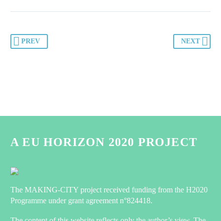
PREV
NEXT
A EU HORIZON 2020 PROJECT
The MAKING-CITY project received funding from the H2020
Programme under grant agreement n°824418.
The content of this website reflects only the author’s view. The