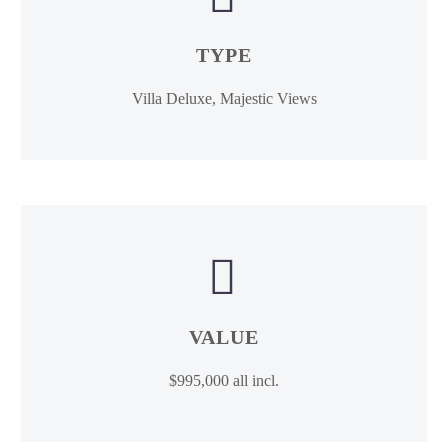
TYPE
Villa Deluxe, Majestic Views


VALUE
$995,000 all incl.