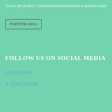
Access the project’s internal platform (restricted to partners only)
PARTNER AREA
FOLLOW US ON SOCIAL MEDIA
LINKEDIN
X (TWITTER)