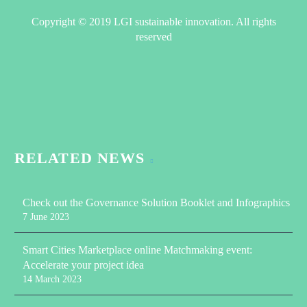
Copyright © 2019 LGI sustainable innovation. All rights
reserved
RELATED NEWS
Check out the Governance Solution Booklet and Infographics
7 June 2023
Smart Cities Marketplace online Matchmaking event:
Accelerate your project idea
14 March 2023