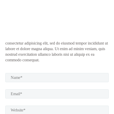
consectetur adipisicing elit, sed do eiusmod tempor incididunt ut
labore et dolore magna aliqua. Ut enim ad minim veniam, quis
nostrud exercitation ullamco laboris nisi ut aliquip ex ea
commodo consequat.