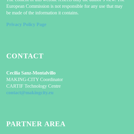
European Commission is not responsible for any use that may
be made of the information it contains.
Privacy Policy Page
CONTACT
Cecilia Sanz-Montalvillo
MAKING-CITY Coordinator
CARTIF Technology Centre
contact@makingcity.eu
PARTNER AREA