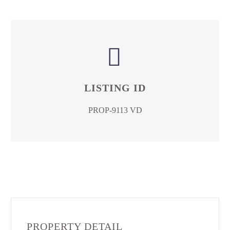


LISTING ID
PROP-9113 VD
PROPERTY DETAIL