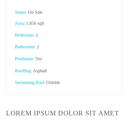
Status:
On Sale
Area:
1.856 sqft
Bedrooms:
2
Bathrooms
:
2
Penthouse:
Yes
Roofling:
Asphalt
Swimming Pool:
Outside
LOREM IPSUM DOLOR SIT AMET