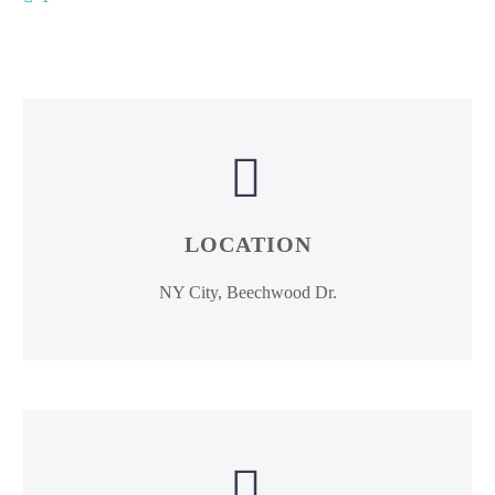


LOCATION
NY City, Beechwood Dr.

