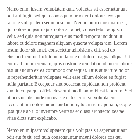
Nemo enim ipsam voluptatem quia voluptas sit aspernatur aut
odit aut fugit, sed quia consequuntur magni dolores eos qui
ratione voluptatem sequi nesciunt. Neque porro quisquam est,
qui dolorem ipsum quia dolor sit amet, consectetur, adipisci
velit, sed quia non numquam eius modi tempora incidunt ut
labore et dolore magnam aliquam quaerat volupta tem. Lorem
ipsum dolor sit amet, consectetur adipisicing elit, sed do
eiusmod tempor incididunt ut labore et dolore magna aliqua. Ut
enim ad minim veniam, quis nostrud exercitation ullamco laboris
nisi ut aliquip ex ea commodo consequat. Duis aute irure dolor
in reprehenderit in voluptate velit esse cillum dolore eu fugiat
nulla pariatur. Excepteur sint occaecat cupidatat non proident,
sunt in culpa qui officia deserunt mollit anim id est laborum. Sed
ut perspiciatis unde omnis iste natus error sit voluptatem
accusantium doloremque laudantium, totam rem aperiam, eaque
ipsa quae ab illo inventore veritatis et quasi architecto beatae
vitae dicta sunt explicabo.
Nemo enim ipsam voluptatem quia voluptas sit aspernatur aut
odit aut fugit, sed quia consequuntur magni dolores eos qui