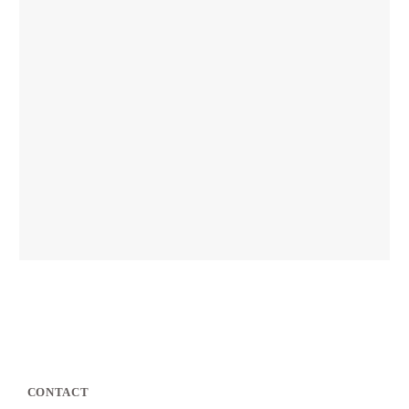
CONTACT