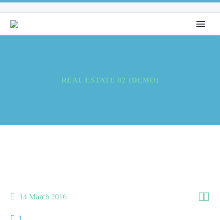
REAL ESTATE 02 (DEMO)


14 March 2016
metro-3-x (Demo)
1