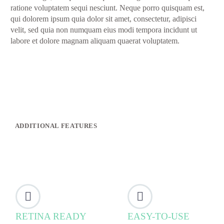
ratione voluptatem sequi nesciunt. Neque porro quisquam est,
qui dolorem ipsum quia dolor sit amet, consectetur, adipisci
velit, sed quia non numquam eius modi tempora incidunt ut
labore et dolore magnam aliquam quaerat voluptatem.
ADDITIONAL FEATURES




RETINA READY
EASY-TO-USE