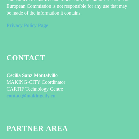
Elegant grid template with info sidebar
European Commission is not responsible for any use that may
be made of the information it contains.
Privacy Policy Page
CONTACT
Cecilia Sanz-Montalvillo
MAKING-CITY Coordinator
CARTIF Technology Centre
contact@makingcity.eu
PARTNER AREA