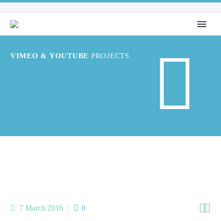


VIMEO & YOUTUBE
PROJECTS


7 March 2016
0