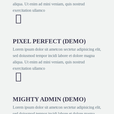
aliqua. Ut enim ad mini veniam, quis nostrud
exercitation ullamco


PIXEL PERFECT (DEMO)
Lorem ipsum dolor sit ametcon sectetur adipisicing elit,
sed doiusmod tempor incidi labore et dolore magna
aliqua. Ut enim ad mini veniam, quis nostrud
exercitation ullamco


MIGHTY ADMIN (DEMO)
Lorem ipsum dolor sit ametcon sectetur adipisicing elit,
sed doiusmod tempor incidi labore et dolore magna