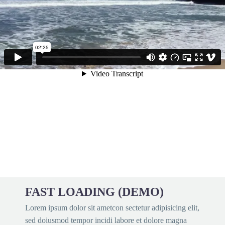
FAST LOADING (DEMO)
Lorem ipsum dolor sit ametcon sectetur adipisicing elit,
sed doiusmod tempor incidi labore et dolore magna