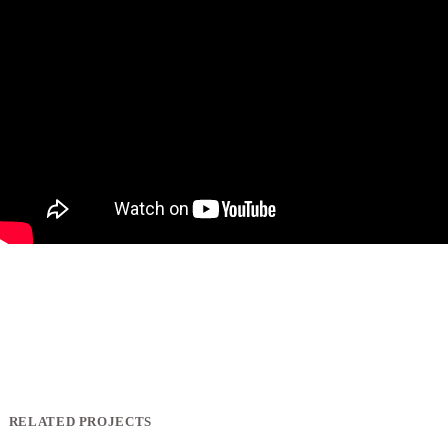
RELATED PROJECTS