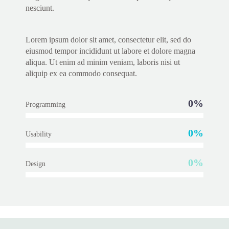
nesciunt.
Lorem ipsum dolor sit amet, consectetur elit, sed do
eiusmod tempor incididunt ut labore et dolore magna
aliqua. Ut enim ad minim veniam, laboris nisi ut
aliquip ex ea commodo consequat.
0%
Programming
0%
Usability
0%
Design