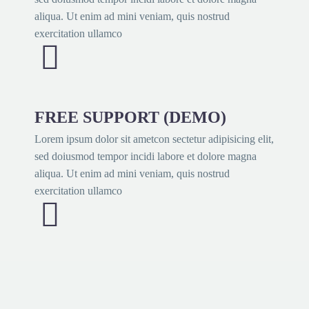
aliqua. Ut enim ad mini veniam, quis nostrud
exercitation ullamco


FREE SUPPORT (DEMO)
Lorem ipsum dolor sit ametcon sectetur adipisicing elit,
sed doiusmod tempor incidi labore et dolore magna
aliqua. Ut enim ad mini veniam, quis nostrud
exercitation ullamco

