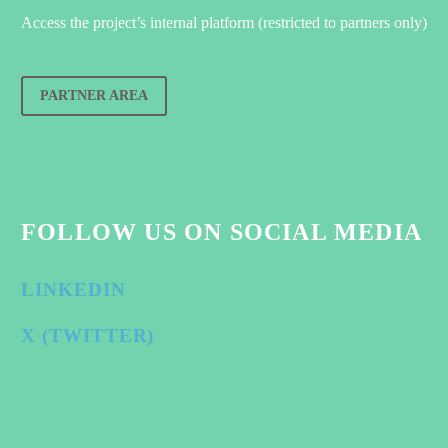
Access the project’s internal platform (restricted to partners only)
PARTNER AREA
FOLLOW US ON SOCIAL MEDIA
LINKEDIN
X (TWITTER)