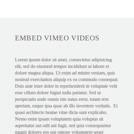
EMBED VIMEO VIDEOS
Lorem ipsum dolor sit amet, consectetur adipisicing
elit, sed do eiusmod tempor incididunt ut labore et
dolore magna aliqua. Ut enim ad minim veniam, quis
nostrud exercitation aliquip ex ea commodo consequat.
Duis aute irure dolor in reprehenderit in voluptate velit
esse cillum dolore fugiat nulla pariatur. Sed ut
perspiciatis unde omnis iste natus error, totam rem
aperiam, eaque ipsa quae ab illo inventore veritatis. Et
quasi architecto beatae vitae dicta sunt explicabo.
Nemo enim ipsam voluptatem quia voluptas sit
aspernatur aut odit aut fugit, sed quia consequuntur
magni dolores eos qui ratione voluptatem sequi