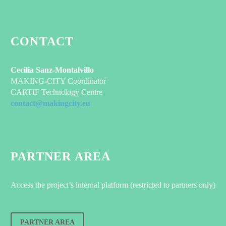
CONTACT
Cecilia Sanz-Montalvillo
MAKING-CITY Coordinator
CARTIF Technology Centre
contact@makingcity.eu
PARTNER AREA
Access the project’s internal platform (restricted to partners only)
PARTNER AREA