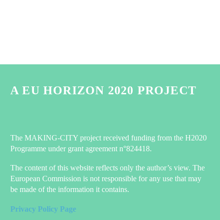
A EU HORIZON 2020 PROJECT
The MAKING-CITY project received funding from the H2020
Programme under grant agreement n°824418.
The content of this website reflects only the author’s view. The
European Commission is not responsible for any use that may
be made of the information it contains.
Privacy Policy Page