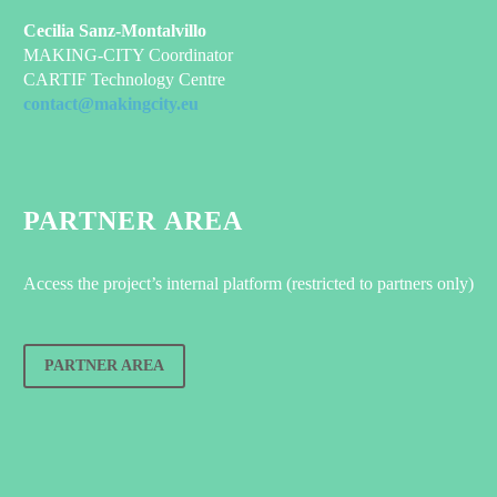
Cecilia Sanz-Montalvillo
MAKING-CITY Coordinator
CARTIF Technology Centre
contact@makingcity.eu
PARTNER AREA
Access the project’s internal platform (restricted to partners only)
PARTNER AREA