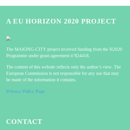
A EU HORIZON 2020 PROJECT
The MAKING-CITY project received funding from the H2020
Programme under grant agreement n°824418.
The content of this website reflects only the author’s view. The
European Commission is not responsible for any use that may
be made of the information it contains.
Privacy Policy Page
CONTACT