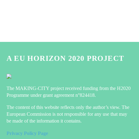
A EU HORIZON 2020 PROJECT
The MAKING-CITY project received funding from the H2020
Programme under grant agreement n°824418.
The content of this website reflects only the author’s view. The
European Commission is not responsible for any use that may
be made of the information it contains.
Privacy Policy Page