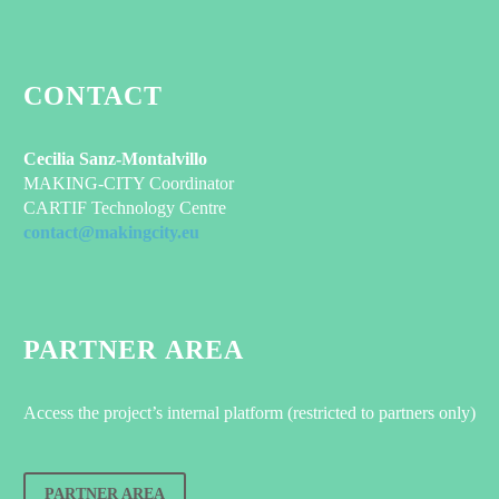
CONTACT
Cecilia Sanz-Montalvillo
MAKING-CITY Coordinator
CARTIF Technology Centre
contact@makingcity.eu
PARTNER AREA
Access the project’s internal platform (restricted to partners only)
PARTNER AREA