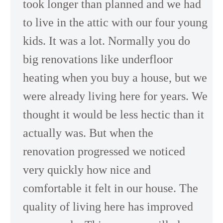
took longer than planned and we had
to live in the attic with our four young
kids. It was a lot. Normally you do
big renovations like underfloor
heating when you buy a house, but we
were already living here for years. We
thought it would be less hectic than it
actually was. But when the
renovation progressed we noticed
very quickly how nice and
comfortable it felt in our house. The
quality of living here has improved