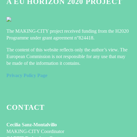
A EU HORIZON 2020 PROJECT
05 Oct 2022
Three demo houses
host the MAKING-
CITY project
0
21 Sep 2020
The MAKING-CITY project received funding from the H2020
The MAKING-
Programme under grant agreement n°824418.
CITY project is now
Position Paper: Towards a
21-months live and
Quantification of the Demand-side
The content of this website reflects only the author’s view. The
the consortium
Flexibility of Buildings
0
17 Mar 2021
European Commission is not responsible for any use that may
members are
Expert Talk:
be made of the information it contains.
working jointly to
Ursula
determine by the end
Privacy Policy Page
Hartenberger
0
10 Nov
of the project valid
EXPERT
2020
and replicable
TALKS is a
standards to be the
new
core…
Register now for the
initiative
CONTACT
EUSEW 2020 webinar!
from
Together with other
0
BUILD UP.
25 Jun 2020
H2020 projects related to
In the form
Cecilia Sanz-Montalvillo
the Positive Energy
of face-to-
MAKING-CITY Coordinator
Lublin’s Journey to Sustainable
District (PED) concept,
face