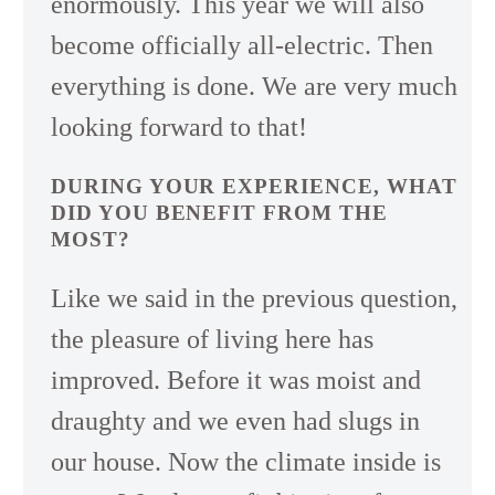
enormously. This year we will also
become officially all-electric. Then
everything is done. We are very much
looking forward to that!
DURING YOUR EXPERIENCE, WHAT
DID YOU BENEFIT FROM THE
MOST?
Like we said in the previous question,
the pleasure of living here has
improved. Before it was moist and
draughty and we even had slugs in
our house. Now the climate inside is