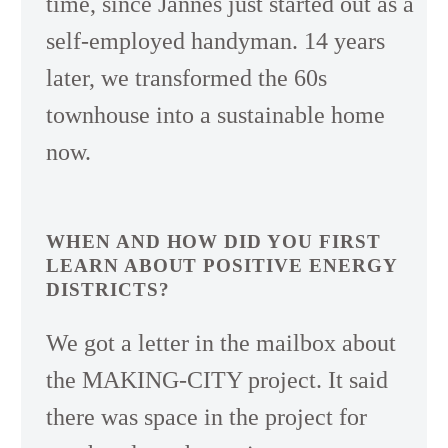
time, since Jannes just started out as a
self-employed handyman. 14 years
later, we transformed the 60s
townhouse into a sustainable home
now.
WHEN AND HOW DID YOU FIRST
LEARN ABOUT POSITIVE ENERGY
DISTRICTS?
We got a letter in the mailbox about
the MAKING-CITY project. It said
there was space in the project for