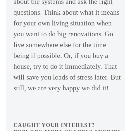
about the systems and ask the right
questions. Think about what it means
for your own living situation when
you want to do big renovations. Go
live somewhere else for the time
being if possible. Or, if you buy a
house, try to do it immediately. That
will save you loads of stress later. But
still, we are very happy we did it!
CAUGHT YOUR INTEREST?