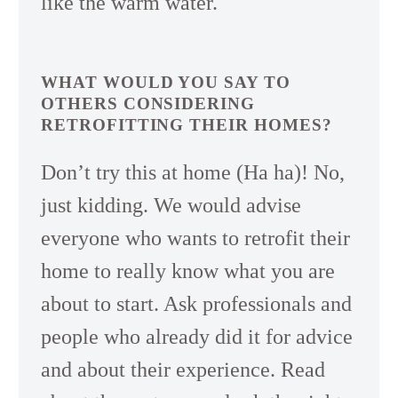
like the warm water.
WHAT WOULD YOU SAY TO
OTHERS CONSIDERING
RETROFITTING THEIR HOMES?
Don’t try this at home (Ha ha)! No,
just kidding. We would advise
everyone who wants to retrofit their
home to really know what you are
about to start. Ask professionals and
people who already did it for advice
and about their experience. Read