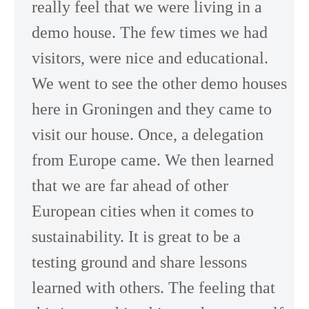
really feel that we were living in a
demo house. The few times we had
visitors, were nice and educational.
We went to see the other demo houses
here in Groningen and they came to
visit our house. Once, a delegation
from Europe came. We then learned
that we are far ahead of other
European cities when it comes to
sustainability. It is great to be a
testing ground and share lessons
learned with others. The feeling that