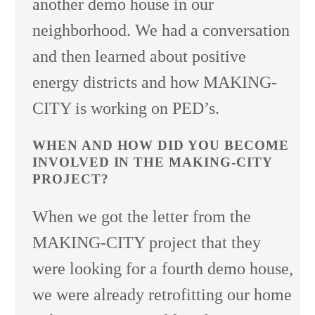
another demo house in our
neighborhood. We had a conversation
and then learned about positive
energy districts and how MAKING-
CITY is working on PED’s.
WHEN AND HOW DID YOU BECOME
INVOLVED IN THE MAKING-CITY
PROJECT?
When we got the letter from the
MAKING-CITY project that they
were looking for a fourth demo house,
we were already retrofitting our home