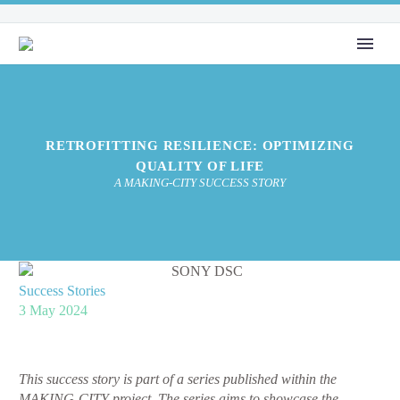
RETROFITTING RESILIENCE: OPTIMIZING
QUALITY OF LIFE
A MAKING-CITY SUCCESS STORY
Success Stories
3 May 2024
This success story is part of a series published within the
MAKING-CITY project. The series aims to showcase the