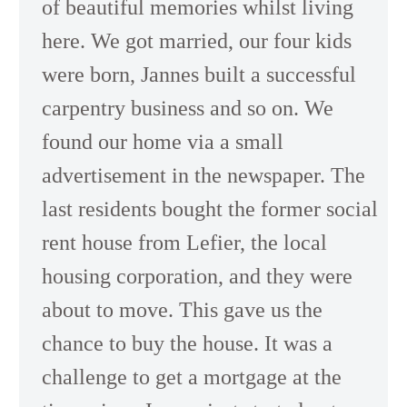
of beautiful memories whilst living
here. We got married, our four kids
were born, Jannes built a successful
carpentry business and so on. We
found our home via a small
advertisement in the newspaper. The
last residents bought the former social
rent house from Lefier, the local
housing corporation, and they were
about to move. This gave us the
chance to buy the house. It was a
challenge to get a mortgage at the