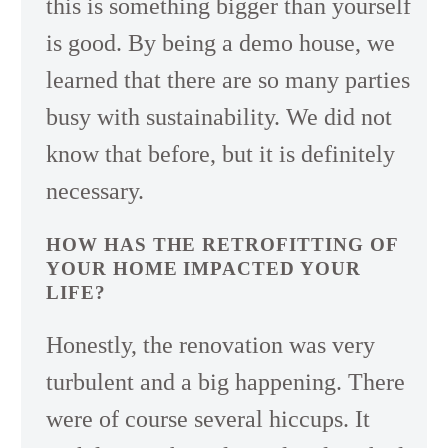
this is something bigger than yourself
is good. By being a demo house, we
learned that there are so many parties
busy with sustainability. We did not
know that before, but it is definitely
necessary.
HOW HAS THE RETROFITTING OF
YOUR HOME IMPACTED YOUR
LIFE?
Honestly, the renovation was very
turbulent and a big happening. There
were of course several hiccups. It