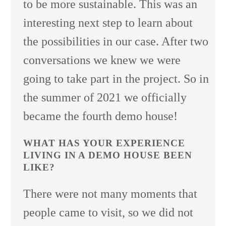
to be more sustainable. This was an
interesting next step to learn about
the possibilities in our case. After two
conversations we knew we were
going to take part in the project. So in
the summer of 2021 we officially
became the fourth demo house!
WHAT HAS YOUR EXPERIENCE
LIVING IN A DEMO HOUSE BEEN
LIKE?
There were not many moments that
people came to visit, so we did not