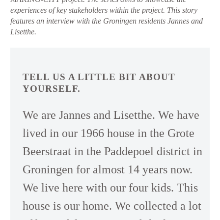
experiences of key stakeholders within the project. This story
features an interview with the Groningen residents Jannes and
Lisetthe.
TELL US A LITTLE BIT ABOUT
YOURSELF.
We are Jannes and Lisetthe. We have
lived in our 1966 house in the Grote
Beerstraat in the Paddepoel district in
Groningen for almost 14 years now.
We live here with our four kids. This
house is our home. We collected a lot