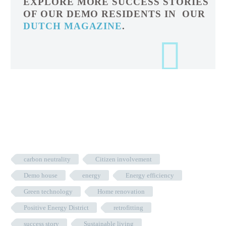
EXPLORE MORE SUCCESS STORIES
OF OUR DEMO RESIDENTS IN OUR
DUTCH MAGAZINE
.
carbon neutrality
Citizen involvement
Demo house
energy
Energy efficiency
Green technology
Home renovation
Positive Energy District
retrofitting
success story
Sustainable living