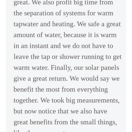
great. We also profit big time from
the separation of systems for warm
tapwater and heating. We safe a great
amount of water, because it is warm
in an instant and we do not have to
leave the tap or shower running to get
warm water. Finally, our solar panels
give a great return. We would say we
benefit the most from everything
together. We took big measurements,
but now notice that we also have
great benefits from the small things,