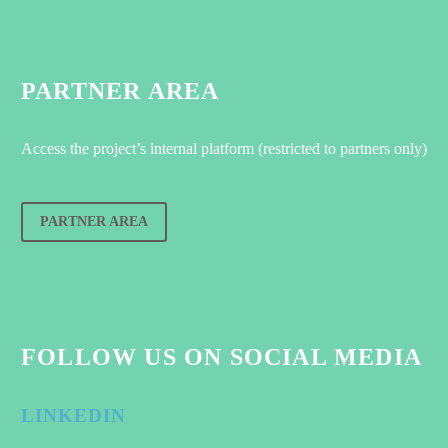
PARTNER AREA
Access the project’s internal platform (restricted to partners only)
PARTNER AREA
FOLLOW US ON SOCIAL MEDIA
LINKEDIN