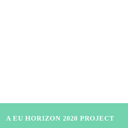
A EU HORIZON 2020 PROJECT