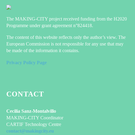
The MAKING-CITY project received funding from the H2020
Programme under grant agreement n°824418.
The content of this website reflects only the author’s view. The
European Commission is not responsible for any use that may
be made of the information it contains.
Privacy Policy Page
CONTACT
Cecilia Sanz-Montalvillo
MAKING-CITY Coordinator
CARTIF Technology Centre
contact@makingcity.eu