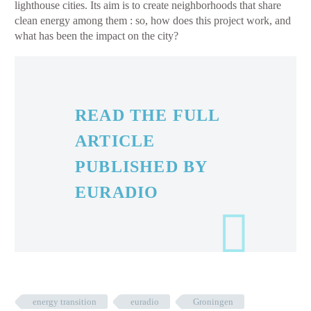
lighthouse cities. Its aim is to create neighborhoods that share
clean energy among them : so, how does this project work, and
what has been the impact on the city?
READ THE FULL
ARTICLE
PUBLISHED BY
EURADIO
energy transition
euradio
Groningen