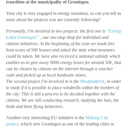
transition at the municipality of Groningen
.
Your city is very engaged in energy transition, so can you tell us
more about the projects you are currently following?
Personally, I’m involved in two projects: the first one is
“Energy
Loket Groningen”
, our one-stop shop for individual and
citizens initiatives. At the beginning of the year we made free
heat-scans of 500 houses and asked the state what measures
could be taken. We have also received a national subsidy which
enables us to give away 9000 energy boxes for around 50€, that
can be chosen by citizens on the internet through a voucher
code and picked up at local hardware stores.
The second project I’m involved in is the
Windplatform
, in order
to study if it is possible to place windmills within the borders of
the city: This is still a process to be decided together with the
citizens. We are still conducting research, studying the bats, the
birds and their flying behaviors.
Another very interesting EU initiative is the
Making City
project
, which sees Groningen as one of the leading cities or