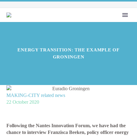
ENERGY TRANSITION: THE EXAMPLE OF
GRONINGEN
MAKING-CITY related news
22 October 2020
Following the Nantes Innovation Forum, we have had the
chance to interview Franzisca Beeken, policy officer energy