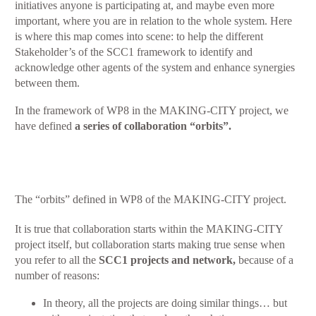
initiatives anyone is participating at, and maybe even more
important, where you are in relation to the whole system. Here
is where this map comes into scene: to help the different
Stakeholder’s of the SCC1 framework to identify and
acknowledge other agents of the system and enhance synergies
between them.
In the framework of WP8 in the MAKING-CITY project, we
have defined
a series of
collaboration “orbits”.
The “orbits” defined in WP8 of the MAKING-CITY project.
It is true that collaboration starts within the MAKING-CITY
project itself, but collaboration starts making true sense when
you refer to all the
SCC1 projects and network,
because of a
number of reasons:
In theory, all the projects are doing similar things… but