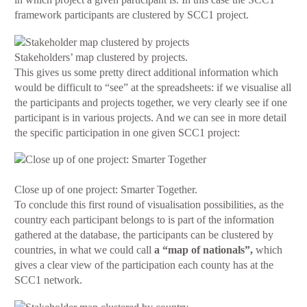
framework participants are clustered by SCC1 project.
Stakeholders’ map clustered by projects.
This gives us some pretty direct additional information which
would be difficult to “see” at the spreadsheets: if we visualise all
the participants and projects together, we very clearly see if one
participant is in various projects. And we can see in more detail
the specific participation in one given SCC1 project:
Close up of one project: Smarter Together.
To conclude this first round of visualisation possibilities, as the
country each participant belongs to is part of the information
gathered at the database, the participants can be clustered by
countries, in what we could call
a “map of nationals”,
which
gives a clear view of the participation each county has at the
SCC1 network.