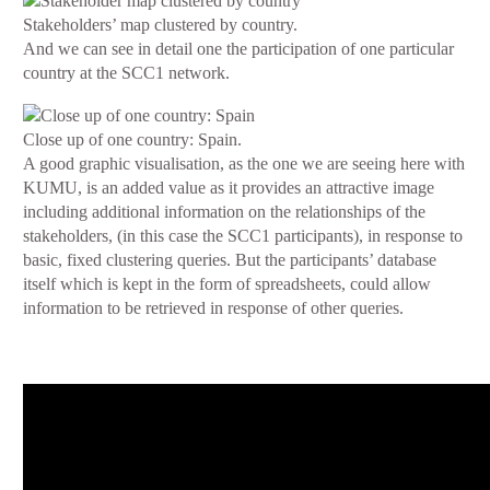
Stakeholders’ map clustered by country.
And we can see in detail one the participation of one particular
country at the SCC1 network.
Close up of one country: Spain.
A good graphic visualisation, as the one we are seeing here with
KUMU, is an added value as it provides an attractive image
including additional information on the relationships of the
stakeholders, (in this case the SCC1 participants), in response to
basic, fixed clustering queries. But the participants’ database
itself which is kept in the form of spreadsheets, could allow
information to be retrieved in response of other queries.