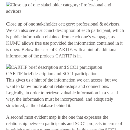
Close up of one stakeholder category: professional & advisors.
We can also see a succinct description of each participant, which
is public information obtained from each one’s webpage, as
KUMU allows free use provided the information contained in it
is open. Below the case of CARTIF, with a hint of additional
information of the projects CARTIF is in.
CARTIF brief description and SCC1 participation.
This gives us a hint of the information we can access, but we
want to know more about relationships and connections.
Logically, in order to retrieve valuable information in a visual
way, the information must be incorporated, and adequately
structured, at the database behind it.
A second most evident map is the one that expresses the
relationship between participants and SCC1 projects in terms of
in which project a given participant is. In this case the SCC1