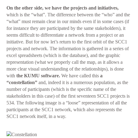
On the other side, we have the projects and initiatives,
which is the “what”. The difference between the “who” and the
“what” must remain clear in our minds even if in some cases (if
for instance they are participated by the same stakeholders), it
seems difficult to differentiate a network from a project or an
initiative. But for now let’s return to the first orbit of the SCC1
projects and network. The information is gathered in a series of
excel spreadsheets (which is the database), and the graphic
representation (what we properly call the map, as it allows a
more clear visual understanding of the relationships), is done
with
the KUMU software.
We have called this
a
“constellation”
and, indeed it is a numerous population, as the
number of participants (which is the specific name of the
stakeholders in this case) of the first seventeen SCC1 projects is
534. The following image is a “loose” representation of all the
participants at the SCC1 network, which also represents the
SCC1 network itself, in a way.