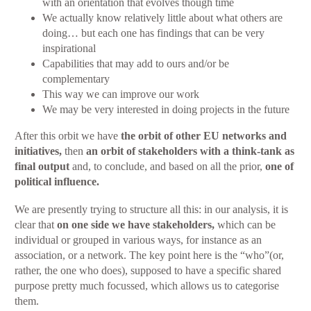
with an orientation that evolves though time
We actually know relatively little about what others are
doing… but each one has findings that can be very
inspirational
Capabilities that may add to ours and/or be
complementary
This way we can improve our work
We may be very interested in doing projects in the future
After this orbit we have
the orbit of other EU networks and
initiatives,
then
an orbit of stakeholders with a think-tank as
final output
and, to conclude, and based on all the prior,
one of
political influence.
We are presently trying to structure all this: in our analysis, it is
clear that
on one side we have stakeholders,
which can be
individual or grouped in various ways, for instance as an
association, or a network. The key point here is the “who”(or,
rather, the one who does), supposed to have a specific shared
purpose pretty much focussed, which allows us to categorise
them.