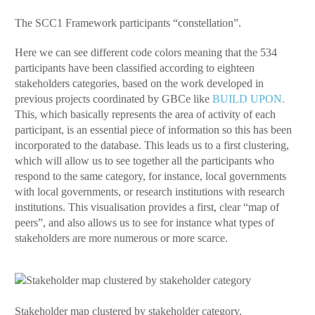
The SCC1 Framework participants “constellation”.
Here we can see different code colors meaning that the 534
participants have been classified according to eighteen
stakeholders categories, based on the work developed in
previous projects coordinated by GBCe like
BUILD UPON.
This, which basically represents the area of activity of each
participant, is an essential piece of information so this has been
incorporated to the database. This leads us to a first clustering,
which will allow us to see together all the participants who
respond to the same category, for instance, local governments
with local governments, or research institutions with research
institutions. This visualisation provides a first, clear “map of
peers”, and also allows us to see for instance what types of
stakeholders are more numerous or more scarce.
Stakeholder map clustered by stakeholder category.