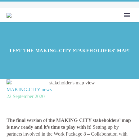
TEST THE MAKING-CITY STAKEHOLDERS' MAP!
MAKING-CITY news
22 September 2020
The final version of the MAKING-CITY stakeholders’ map
is now ready and it’s time to play with it!
Setting up by
partners involved in the Work Package 8 – Collaboration with