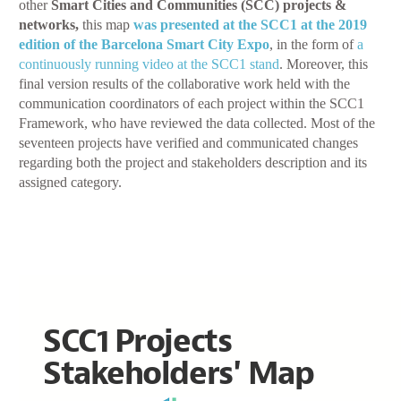
other
Smart Cities and Communities (SCC) projects &
networks,
this map
was presented at the SCC1 at the 2019
edition of the Barcelona Smart City Expo
, in the form of
a
continuously running video at the SCC1 stand
. Moreover, this
final version results of the collaborative work held with the
communication coordinators of each project within the SCC1
Framework, who have reviewed the data collected. Most of the
seventeen projects have verified and communicated changes
regarding both the project and stakeholders description and its
assigned category.