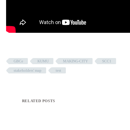
GBCe
KUMU
MAKING-CITY
SCC1
stakeholders' map
test
RELATED POSTS