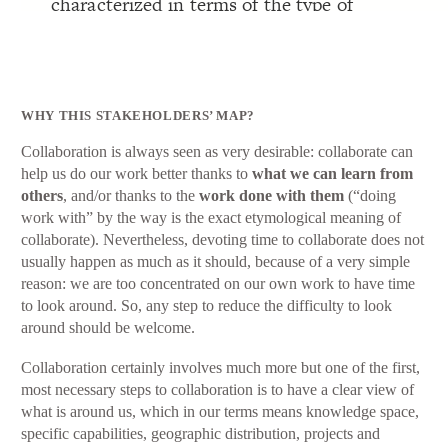
WHY THIS STAKEHOLDERS’ MAP?
Collaboration is always seen as very desirable: collaborate can
help us do our work better thanks to
what we can learn from
others
, and/or thanks to the
work done with them
(“doing
work with” by the way is the exact etymological meaning of
collaborate). Nevertheless, devoting time to collaborate does not
usually happen as much as it should, because of a very simple
reason: we are too concentrated on our own work to have time
to look around. So, any step to reduce the difficulty to look
around should be welcome.
Collaboration certainly involves much more but one of the first,
most necessary steps to collaboration is to have a clear view of
what is around us, which in our terms means knowledge space,
specific capabilities, geographic distribution, projects and